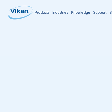
Products
Industries
Knowledge
Support
S
Home
Products
Brushes
Detail Brushes