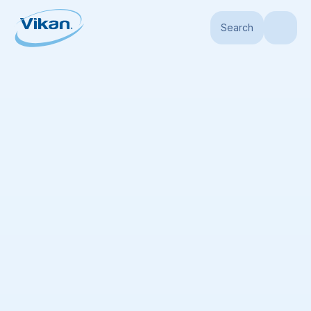
Search
Home
Book a Meeting
We’re here to help
Vikan experts are on stand-by to help you if