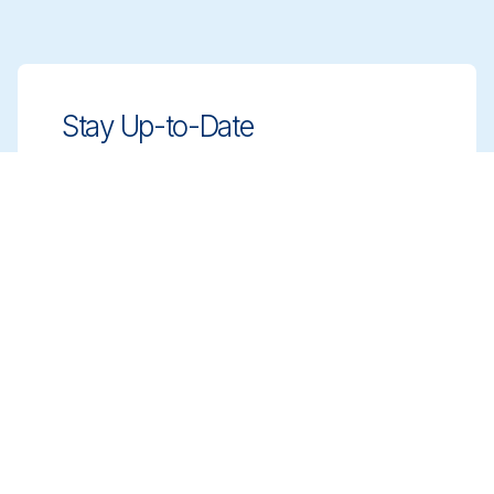
Stay Up-to-Date
Stay ahead with innovative, compliant
cleaning solutions. Sign up for our
newsletter to learn more.
Sign up
Book a Meeting
Get expert guidance on choosing the right
cleaning solutions. Schedule a meeting with
our team to discuss your needs.