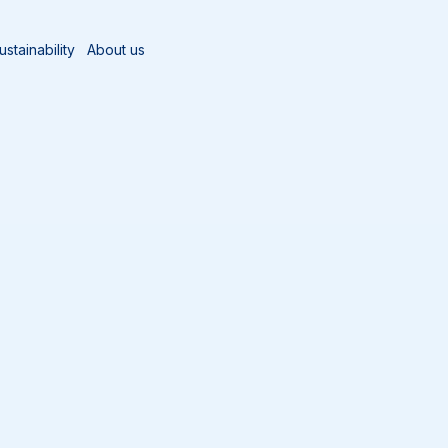
ustainability
About us
og
ABC’s of Manual Cleaning Part 1 - Why It is important
eaning Part 1 - Why It 
anager, Vikan North America