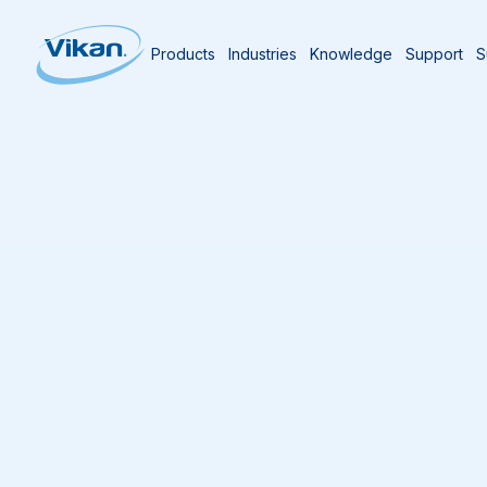
Products
Industries
Knowledge
Support
S
Home
Knowledge Centre
The Vikan Bl
ABC’s of Manual Cl
Last updated
09/07/2025
4
min reading time
Amit M. Kheradia
Former Environmental Health and Sanitation M