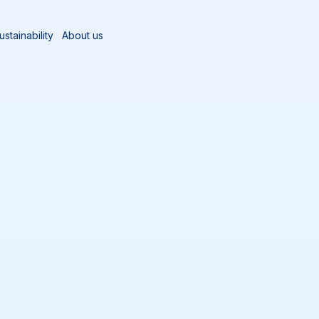
ustainability
About us
og
ne best practices, food safety
the food and beverage
ectives, real-world
ssionals working in hygiene-
nance