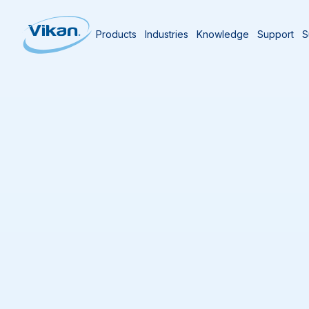
Products
Industries
Knowledge
Support
S
Home
Knowledge Centre
The Vikan Bl
The Vikan Blog
Stay informed with articles that explore hygie
compliance, and cleaning innovations across 
industry. The Vikan blog features expert persp
experiences, and practical guidance for profe
critical environments.
Topics include:
Cleaning tool selection, usage, and mainte
Wet and dry cleaning methods