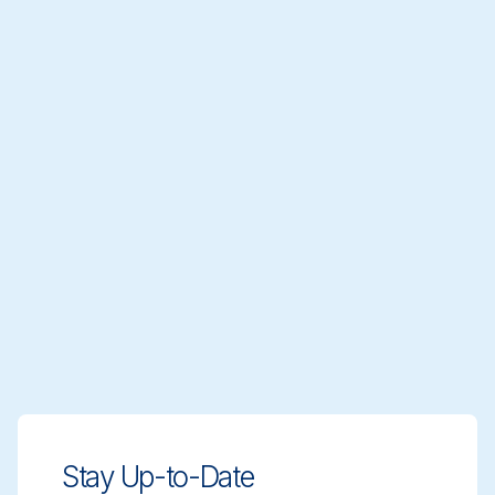
Stay Up-to-Date