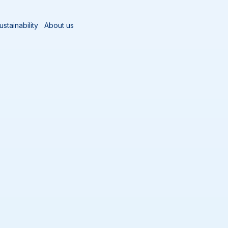
ustainability
About us
zards
Salmonella
Hygiene Control in Pig Processing - iPaper
n Pig Processing