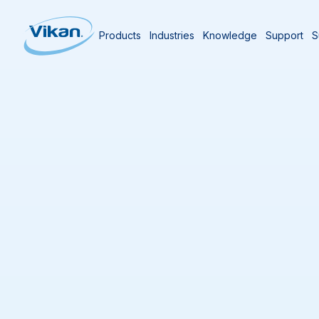
Products
Industries
Knowledge
Support
S
Home
Knowledge Center
Microbial Ha
Hygiene Control i
Last updated
20/02/2026
0
min reading time