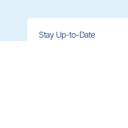
Stay Up-to-Date
Stay ahead with innovative, compliant
cleaning solutions. Sign up for our
newsletter to learn more.
Sign up