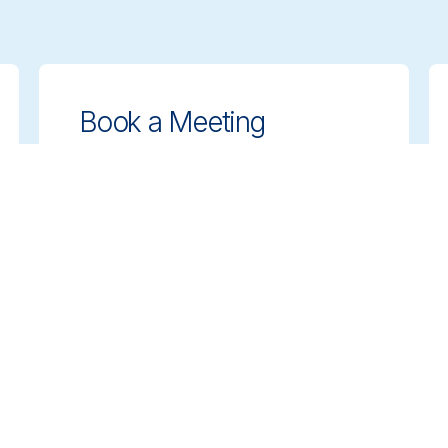
Book a Meeting
Get expert guidance on choosing the
right cleaning solutions. Schedule a
meeting with our team to discuss your
needs.
Book a Meeting