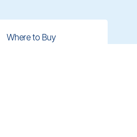
Where to Buy
Find authorized distributors and
retailers near you. Get access to
Vikan's professional cleaning tools
with ease.
Find Dealer