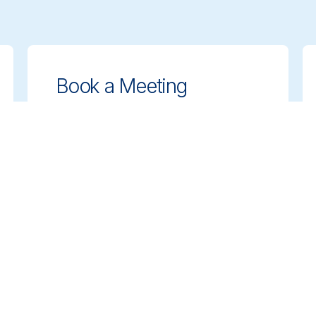
Book a Meeting
Get expert guidance on choosing the
right cleaning solutions. Schedule a
meeting with our team to discuss your
needs.
Book a Meeting