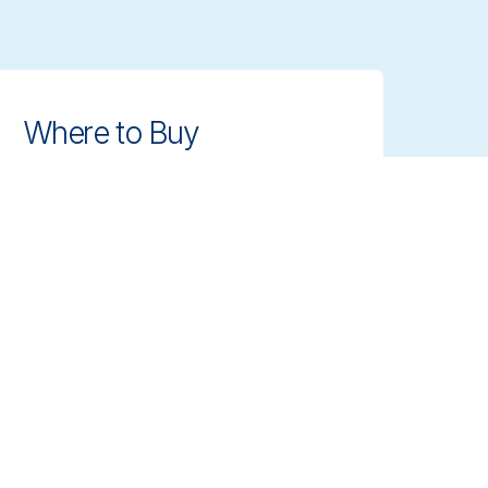
Where to Buy
Find authorized distributors and
retailers near you. Get access to
Vikan's professional cleaning tools
with ease.
Find Dealer