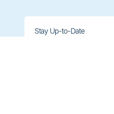
Stay Up-to-Date
Stay ahead with innovative, compliant
cleaning solutions. Sign up for our
newsletter to learn more.
Sign up