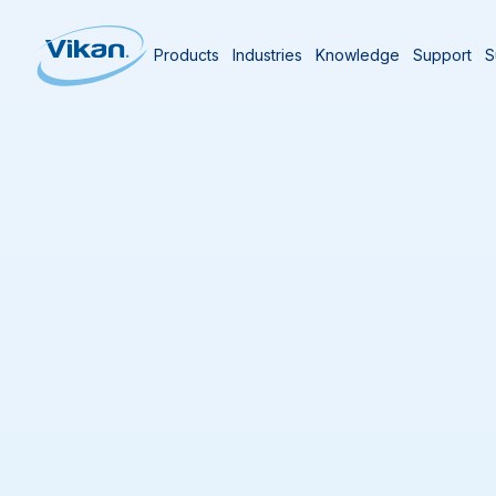
Products
Industries
Knowledge
Support
S
Home
Authors
Aaron Patch
Aaron Patch
Group Marketing Director
One of the thing
new things and b
transitioned to 
attended countl
and journals, a