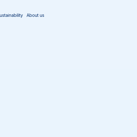
ustainability
About us
ur
h a