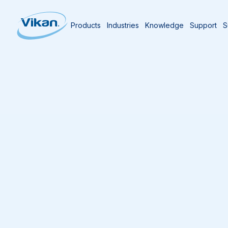
Products
Industries
Knowledge
Support
S
Home
Products
Squeegees
Double Bl