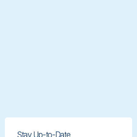
Stay Up-to-Date