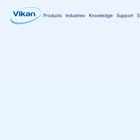
Products
Industries
Knowledge
Support
S
Home
Products
Brushes
Tank Brushes