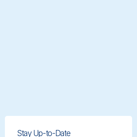
Stay Up-to-Date