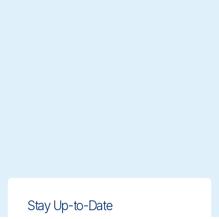
Stay Up-to-Date