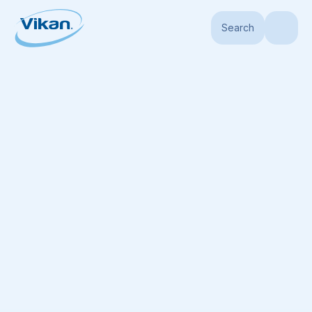
Search
Home
Products
Handles
Telescopic Handles
Aluminum Telescopic