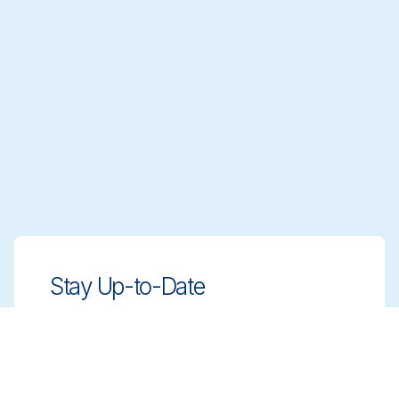
Stay Up-to-Date
Stay ahead with innovative, compliant
cleaning solutions. Sign up for our
newsletter to learn more.
Sign up