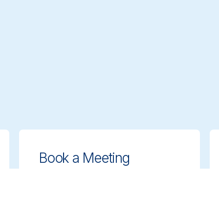
Book a Meeting
Get expert guidance on choosing the
right cleaning solutions. Schedule a
meeting with our team to discuss your
needs.