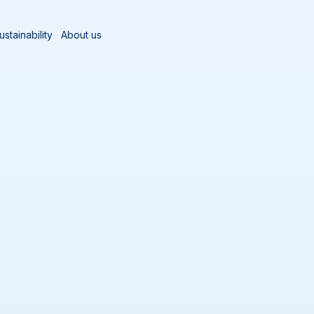
ustainability
About us
Sort by
Add al