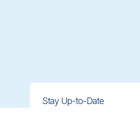
Stay Up-to-Date
Stay ahead with innovative, compliant
cleaning solutions. Sign up for our
newsletter to learn more.