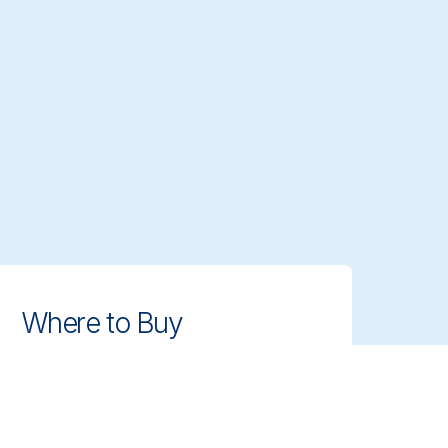
Where to Buy
Find authorized distributors and
retailers near you. Get access to
Vikan's professional cleaning tools
with ease.