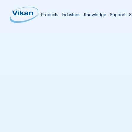
Products
Industries
Knowledge
Support
S
Home
Products
Products
(
291
)