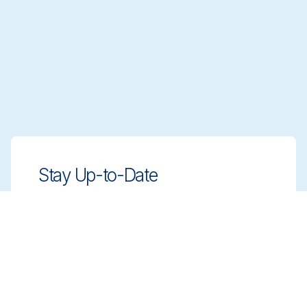
Stay Up-to-Date
Stay ahead with innovative, compliant
cleaning solutions. Sign up for our
newsletter to learn more.
Sign up