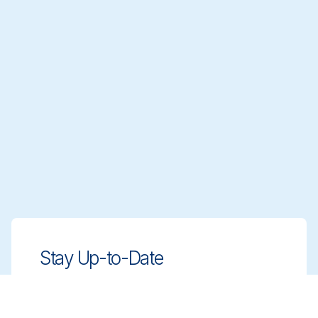
Stay Up-to-Date
Stay ahead with innovative, compliant
cleaning solutions. Sign up for our
newsletter to learn more.