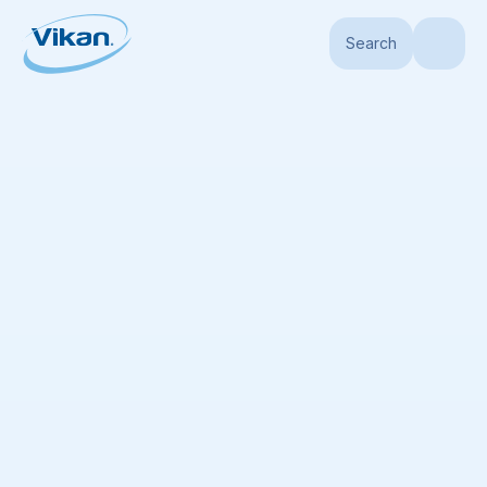
Search
Home
Products
Products
(
477
)
No list available
Add all displayed items to the list
Sort by