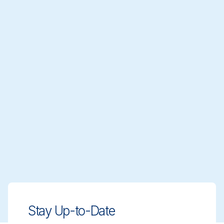
Stay Up-to-Date