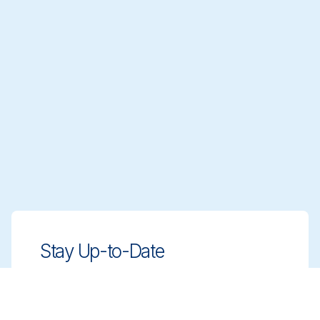
Stay Up-to-Date
Stay ahead with innovative, compliant
cleaning solutions. Sign up for our
newsletter to learn more.