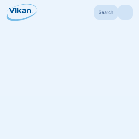
Search
Home
Products
Brushes
Waterfed Brushes
Vehicle Brush, waterfed